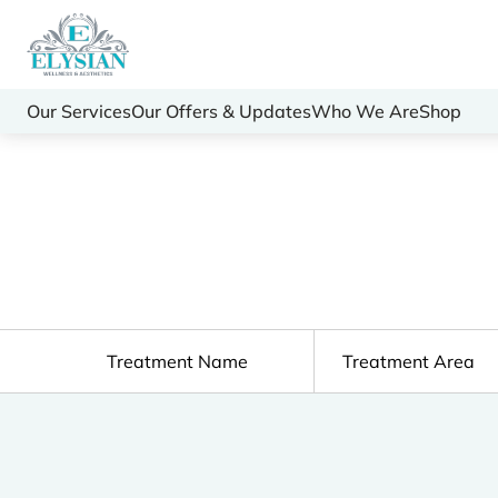
Our Services
Our Offers & Updates
Who We Are
Shop
Treatment Name
Treatment Area
Clear All Filters