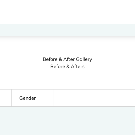
Before & After Gallery
Before & Afters
Gender