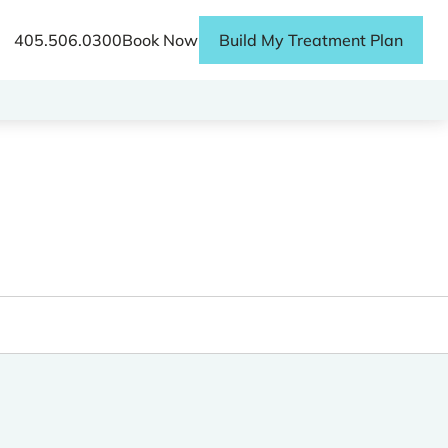
405.506.0300
Book Now
Build My Treatment Plan