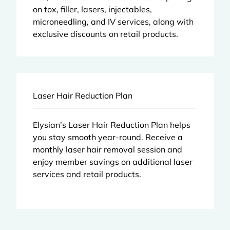
on tox, filler, lasers, injectables,
microneedling, and IV services, along with
exclusive discounts on retail products.
Laser Hair Reduction Plan
Elysian’s Laser Hair Reduction Plan helps
you stay smooth year-round. Receive a
monthly laser hair removal session and
enjoy member savings on additional laser
services and retail products.