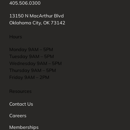
405.506.0300
(opens in new tab)
13150 N MacArthur Blvd
Oklahoma City, OK 73142
Hours
Monday 9AM – 5PM
Tuesday 9AM – 5PM
Wednesday 9AM – 5PM
Thursday 9AM – 5PM
Friday 9AM – 2PM
Resources
Contact Us
Careers
Memberships