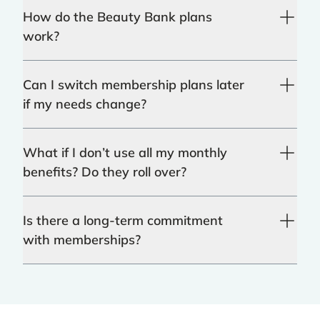
How do the Beauty Bank plans
work?
Can I switch membership plans later
if my needs change?
What if I don’t use all my monthly
benefits? Do they roll over?
Is there a long-term commitment
with memberships?