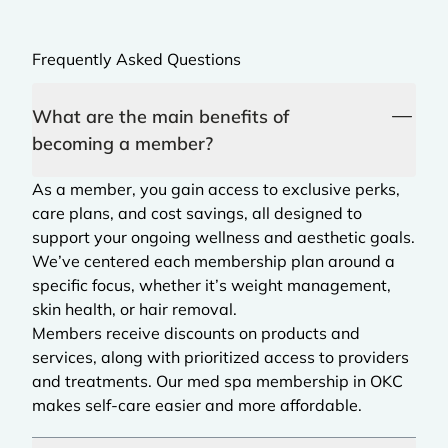
Frequently Asked Questions
What are the main benefits of
becoming a member?
As a member, you gain access to exclusive perks,
care plans, and cost savings, all designed to
support your ongoing wellness and aesthetic goals.
We’ve centered each membership plan around a
specific focus, whether it’s weight management,
skin health, or hair removal.
Members receive discounts on products and
services, along with prioritized access to providers
and treatments. Our med spa membership in OKC
makes self-care easier and more affordable.