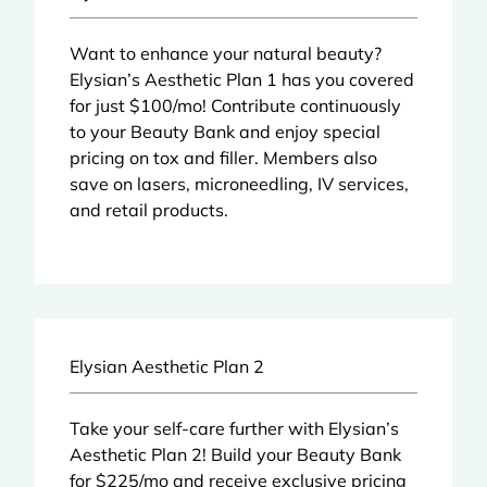
Want to enhance your natural beauty?
Elysian’s Aesthetic Plan 1 has you covered
for just $100/mo! Contribute continuously
to your Beauty Bank and enjoy special
pricing on tox and
filler
. Members also
save on
lasers
,
microneedling
,
IV services
,
and retail products.
Elysian Aesthetic Plan 2
Take your self-care further with Elysian’s
Aesthetic Plan 2! Build your Beauty Bank
for $225/mo and receive exclusive pricing