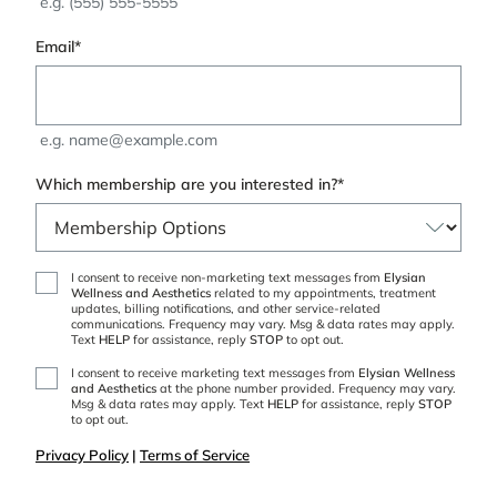
e.g. (555) 555-5555
Email
*
e.g. name@example.com
Which membership are you interested in?
*
Non-
I consent to receive non-marketing text messages from
Elysian
Wellness and Aesthetics
related to my appointments, treatment
Marketing
updates, billing notifications, and other service-related
Messages
communications. Frequency may vary. Msg & data rates may apply.
Text
HELP
for assistance, reply
STOP
to opt out.
Marketing
I consent to receive marketing text messages from
Elysian Wellness
and Aesthetics
at the phone number provided. Frequency may vary.
Messages
Msg & data rates may apply. Text
HELP
for assistance, reply
STOP
to opt out.
Privacy Policy
|
Terms of Service