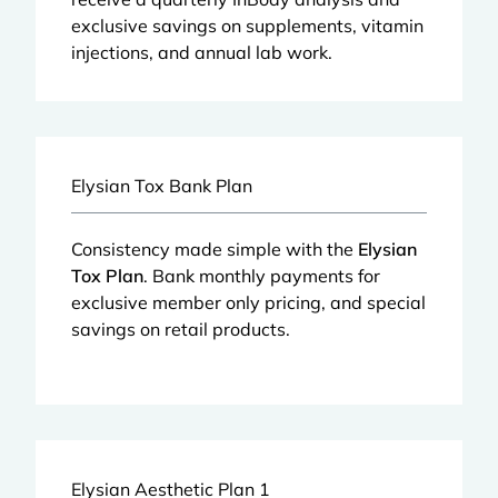
exclusive savings on supplements, vitamin
injections, and annual lab work.
Elysian Tox Bank Plan
Consistency made simple with the
Elysian
Tox Plan
. Bank monthly payments for
exclusive member only pricing, and special
savings on retail products.
Elysian Aesthetic Plan 1