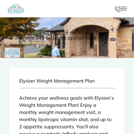
Phon
Mai
Our Memberships
A one-time $49 setup fee applies to all
membership plans.
Elysian Weight Management Plan
Achieve your wellness goals with Elysian’s
Weight Management Plan! Enjoy a
monthly
weight management visit
, a
monthly lipotropic vitamin shot, and up to
2 appetite suppressants. You’ll also
receive a quarterly InBody analysis and