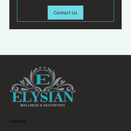
Contact Us
Contact