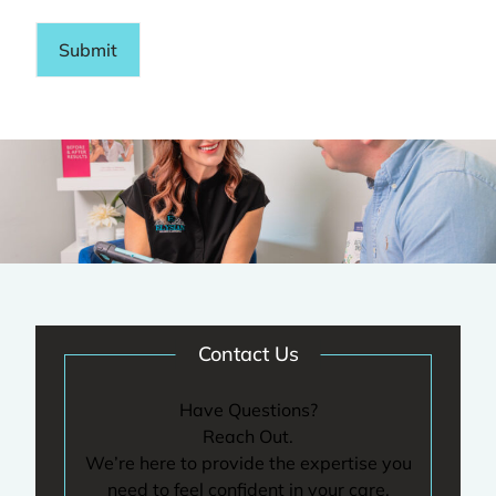
Submit
Contact Us
Have Questions?
Reach Out.
We’re here to provide the expertise you
need to feel confident in your care.