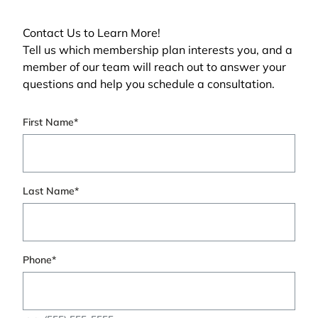
Contact Us to Learn More!
Tell us which membership plan interests you, and a
member of our team will reach out to answer your
questions and help you schedule a consultation.
"
First Name
*
" indicates required fields
*
Last Name
*
Phone
*