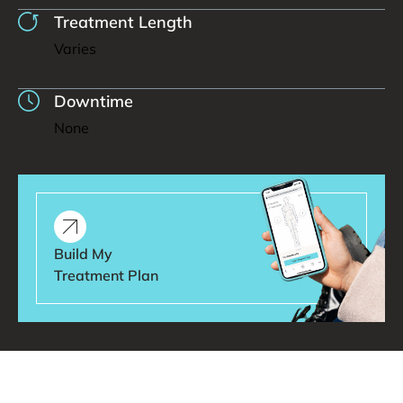
Treatment Length
Varies
Downtime
None
Build My
Treatment Plan