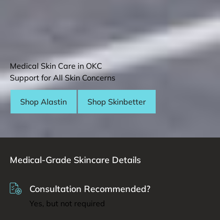
Medical Skin Care in OKC
Support for All Skin Concerns
Shop Alastin
Shop Skinbetter
Medical-Grade Skincare Details
Consultation Recommended?
Yes, but not required